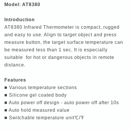
Model: AT8380
Introduction
AT8380 Infrared Thermometer is compact, rugged
and easy to use. Align to target object and press
measure button, the target surface temperature can
be measured less than 1 sec. It is especially
suitable for hot or dangerous objects in remote
distance.
Features
■ Various temperature sections
■ Silicone gel coated body
■ Auto power off design - auto power off after 10s
■ Auto hold measured value
■ Switchable temperature unit℃/℉