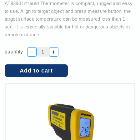
AT8380 Infrared Thermometer is compact, rugged and easy
to use. Align to target object and press measure button, the
target surface temperature can be measured less than 1
sec. It is especially suitable for hot or dangerous objects in
remote distance.
－
＋
quantity :
Add to cart