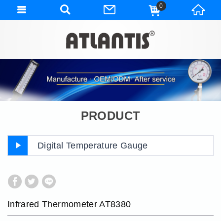
0
PRODUCT
Digital Temperature Gauge
Infrared Thermometer AT8380