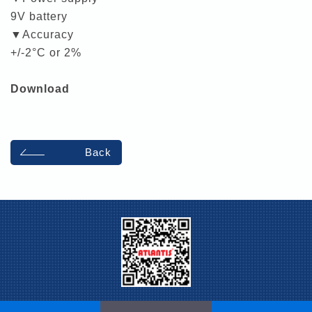
9V battery
▼Accuracy
+/-2°C or 2%
Download
Back