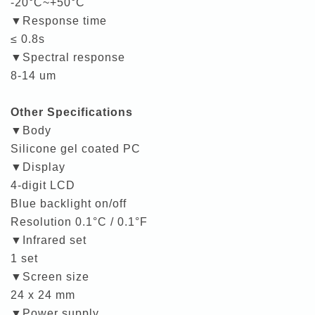
-20°C~+50°C
▼Response time
≤ 0.8s
▼Spectral response
8-14 um
Other Specifications
▼Body
Silicone gel coated PC
▼Display
4-digit LCD
Blue backlight on/off
Resolution 0.1°C / 0.1°F
▼Infrared set
1 set
▼Screen size
24 x 24 mm
▼Power supply