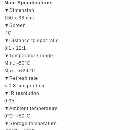
Main Specifications
▼Dimension
160 x 38 mm
▼Screen
PC
▼Distance to spot ratio
8:1 / 12:1
▼Temperature range
Min.: -50°C
Max.: +850°C
▼Refresh rate
< 0.8 sec per time
▼IR resolution
0.95
▼Ambient temperature
0°C~+50°C
▼Storage temperature