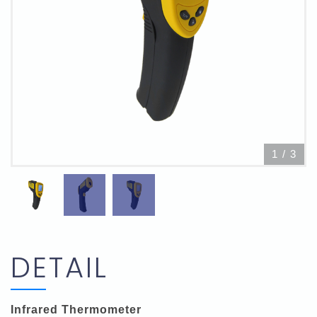
1
/
3
DETAIL
Infrared Thermometer