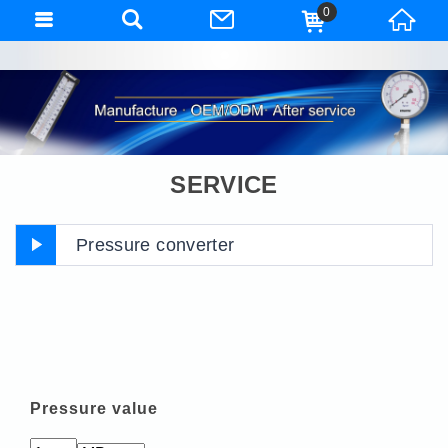
0
SERVICE
Pressure converter
Pressure value