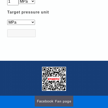
Target pressure unit