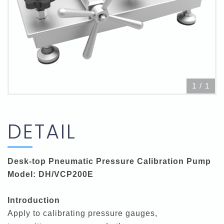
1
/
1
DETAIL
Desk-top Pneumatic Pressure Calibration Pump
Model: DH/VCP200E
Introduction
Apply to calibrating pressure gauges,