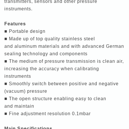
transmitters, sensors and other pressure
instruments.
Features
■ Portable design
■ Made up of top quality stainless steel
and aluminum materials and with advanced German
sealing technology and components
■ The medium of pressure transmission is clean air,
increasing the accuracy when calibrating
instruments
■ Smoothly switch between positive and negative
(vacuum) pressure
■ The open structure enabling easy to clean
and maintain
■ Fine adjustment resolution 0.1mbar
Main Specifications