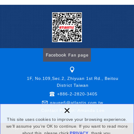
1F, No.109,Sec.2, Zhiyuan 1st Rd., Beitou
District Taiwan
+886-2-2820-3405
gauge6@atlantis.com.tw
×
Contact Person: Amanda Lee
This site uses cookies to improve your browsing experience.
we’ll assume you’re OK to continue. If you want to read more
Copyright © ALTANTIS All Rights Reserved.
Web design : DOMINO
about this, please chick
PRIVACY
,thank you.