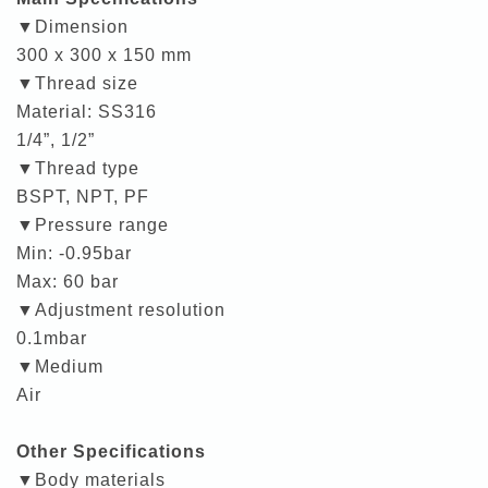
▼Dimension
300 x 300 x 150 mm
▼Thread size
Material: SS316
1/4”, 1/2”
▼Thread type
BSPT, NPT, PF
▼Pressure range
Min: -0.95bar
Max: 60 bar
▼Adjustment resolution
0.1mbar
▼Medium
Air
Other Specifications
▼Body materials