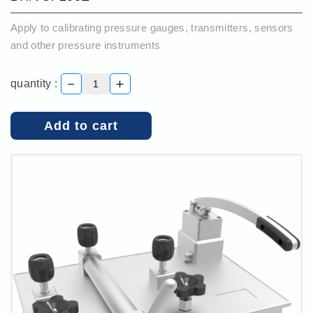
Apply to calibrating pressure gauges, transmitters, sensors
and other pressure instruments
－
＋
quantity :
Add to cart