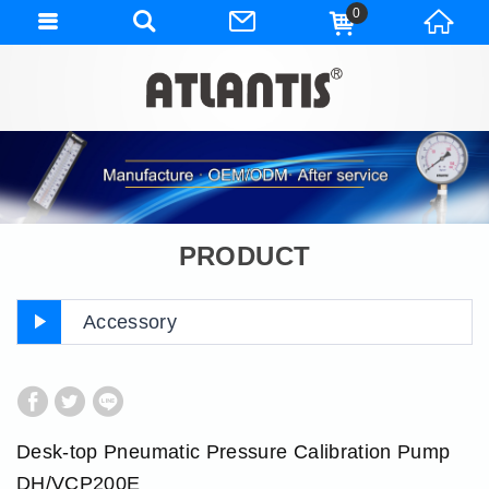
0
PRODUCT
Accessory
Desk-top Pneumatic Pressure Calibration Pump
DH/VCP200E