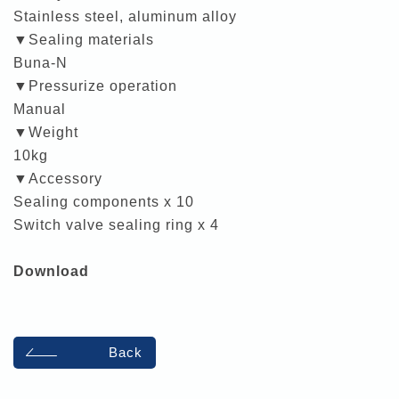
Stainless steel, aluminum alloy
▼Sealing materials
Buna-N
▼Pressurize operation
Manual
▼Weight
10kg
▼Accessory
Sealing components x 10
Switch valve sealing ring x 4
Download
Back