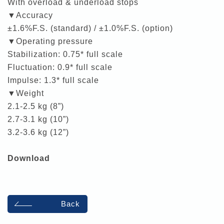
With overload & underload stops
▼Accuracy
±1.6%F.S. (standard) / ±1.0%F.S. (option)
▼Operating pressure
Stabilization: 0.75* full scale
Fluctuation: 0.9* full scale
Impulse: 1.3* full scale
▼Weight
2.1-2.5 kg (8”)
2.7-3.1 kg (10”)
3.2-3.6 kg (12”)
Download
Back