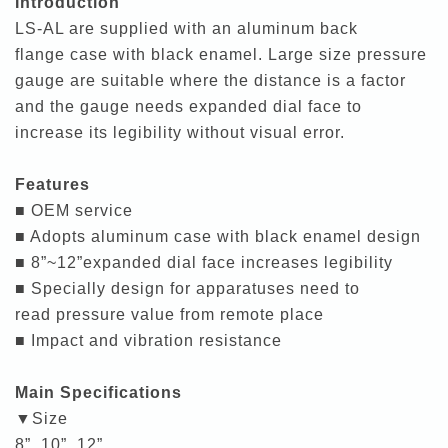
Introduction
LS-AL are supplied with an aluminum back
flange case with black enamel. Large size pressure
gauge are suitable where the distance is a factor
and the gauge needs expanded dial face to
increase its legibility without visual error.
Features
■ OEM service
■ Adopts aluminum case with black enamel design
■ 8”~12”expanded dial face increases legibility
■ Specially design for apparatuses need to
read pressure value from remote place
■ Impact and vibration resistance
Main Specifications
▼Size
8”, 10”, 12”