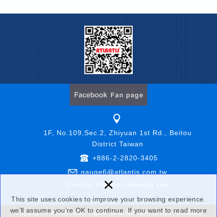
1F, No.109,Sec.2, Zhiyuan 1st Rd., Beitou
District Taiwan
+886-2-2820-3405
gauge6@atlantis.com.tw
×
Contact Person: Amanda Lee
This site uses cookies to improve your browsing experience.
we’ll assume you’re OK to continue. If you want to read more
Copyright © ALTANTIS All Rights Reserved.
Web design : DOMINO