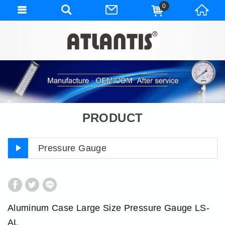
0
PRODUCT
Pressure Gauge
Aluminum Case Large Size Pressure Gauge LS-
AL