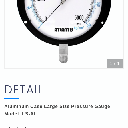
1
/
1
DETAIL
Aluminum Case Large Size Pressure Gauge
Model: LS-AL