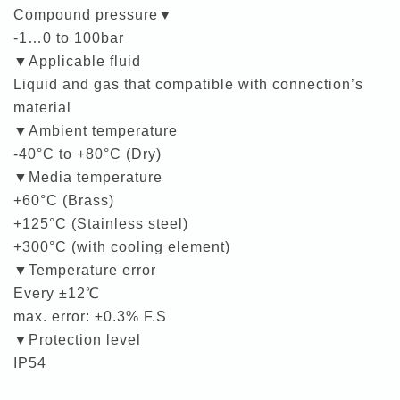
Compound pressure▼
-1…0 to 100bar
▼Applicable fluid
Liquid and gas that compatible with connection’s
material
▼Ambient temperature
-40°C to +80°C (Dry)
▼Media temperature
+60°C (Brass)
+125°C (Stainless steel)
+300°C (with cooling element)
▼Temperature error
Every ±12℃
max. error: ±0.3% F.S
▼Protection level
IP54