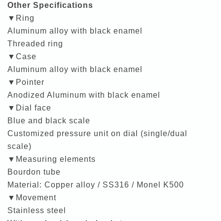
Other Specifications
▼Ring
Aluminum alloy with black enamel
Threaded ring
▼Case
Aluminum alloy with black enamel
▼Pointer
Anodized Aluminum with black enamel
▼Dial face
Blue and black scale
Customized pressure unit on dial (single/dual
scale)
▼Measuring elements
Bourdon tube
Material: Copper alloy / SS316 / Monel K500
▼Movement
Stainless steel