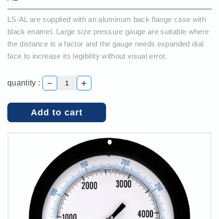
LS-AL are supplied with an aluminum back flange case with
black enamel. Large size pressure gauge are suitable where
the distance is a factor and the gauge needs expanded dial
face to increase its legibility without visual error.
－
＋
quantity :
Add to cart