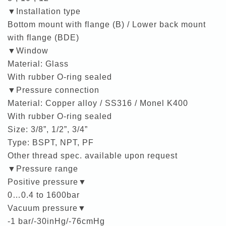
▼Installation type
Bottom mount with flange (B) / Lower back mount
with flange (BDE)
▼Window
Material: Glass
With rubber O-ring sealed
▼Pressure connection
Material: Copper alloy / SS316 / Monel K400
With rubber O-ring sealed
Size: 3/8”, 1/2”, 3/4”
Type: BSPT, NPT, PF
Other thread spec. available upon request
▼Pressure range
Positive pressure▼
0…0.4 to 1600bar
Vacuum pressure▼
-1 bar/-30inHg/-76cmHg