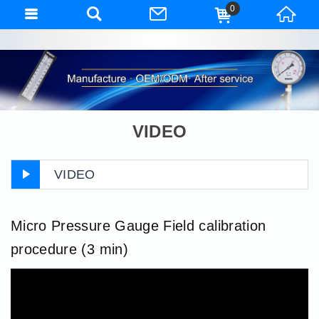
0
VIDEO
VIDEO
Micro Pressure Gauge Field calibration
procedure (3 min)